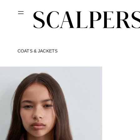
Skip to
content
COATS & JACKETS