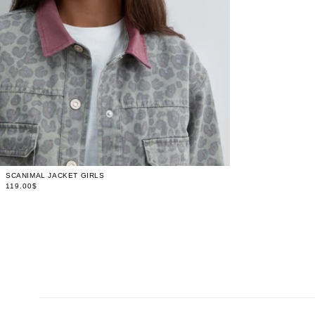
LIMITED
4
STOCK
LIMITED
6
STOCK
LIMITED
8
STOCK
LIMITED
10
STOCK
LIMITED
12
STOCK
LIMITED
14
STOCK
LIMITED
16
STOCK
SCANIMAL JACKET GIRLS
119.00$