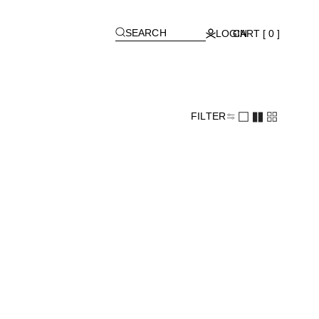
[
]
SEARCH
LOGIN
CART [ 0 ]
FILTER